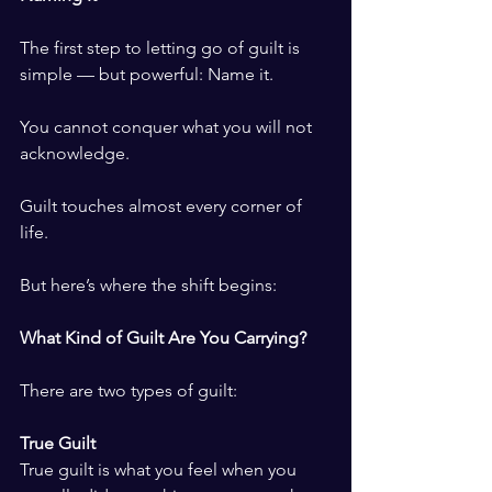
The first step to letting go of guilt is 
simple — but powerful: Name it.
You cannot conquer what you will not 
acknowledge.
Guilt touches almost every corner of 
life.
But here’s where the shift begins:
What Kind of Guilt Are You Carrying?
There are two types of guilt:
True Guilt
True guilt is what you feel when you 