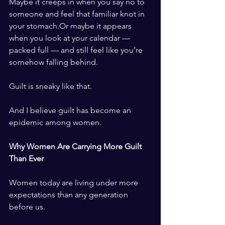
Maybe it creeps in when you say no to 
someone and feel that familiar knot in 
your stomach.Or maybe it appears 
when you look at your calendar — 
packed full — and still feel like you’re 
somehow falling behind.
Guilt is sneaky like that.
And I believe guilt has become an 
epidemic among women.
Why Women Are Carrying More Guilt 
Than Ever
Women today are living under more 
expectations than any generation 
before us.