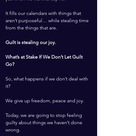
It fills our calendars with things that 
aren’t purposeful… while stealing time 
from the things that are.
Guilt is stealing our joy.
What’s at Stake If We Don’t Let Guilt 
Go?
So, what happens if we don’t deal with 
it?
We give up freedom, peace and joy.
Today, we are going to stop feeling 
guilty about things we haven’t done 
wrong.