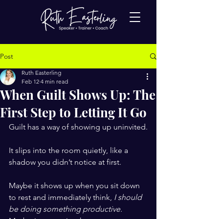
Post
Ruth Easterling
Feb 12
4 min read
When Guilt Shows Up: The
First Step to Letting It Go
Guilt has a way of showing up uninvited.
It slips into the room quietly, like a 
shadow you didn’t notice at first.
Maybe it shows up when you sit down 
to rest and immediately think, 
I should 
be doing something productive.