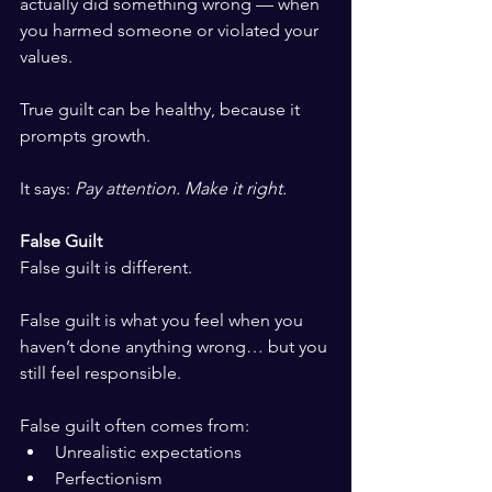
actually did something wrong — when 
you harmed someone or violated your 
values.
True guilt can be healthy, because it 
prompts growth.
It says: 
Pay attention. Make it right.
False Guilt
False guilt is different.
False guilt is what you feel when you 
haven’t done anything wrong… but you 
still feel responsible.
False guilt often comes from:
Unrealistic expectations
Perfectionism