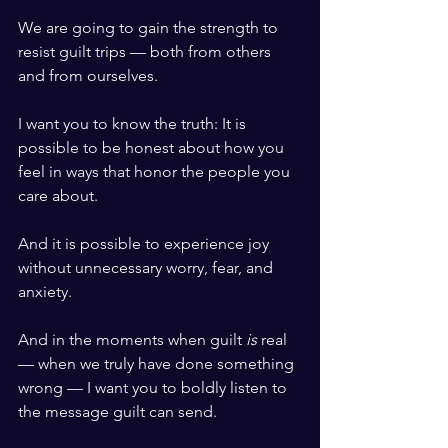
We are going to gain the strength to 
resist guilt trips — both from others 
and from ourselves.
I want you to know the truth: It is 
possible to be honest about how you 
feel in ways that honor the people you 
care about.
And it is possible to experience joy 
without unnecessary worry, fear, and 
anxiety.
And in the moments when guilt 
is
 real 
— when we truly have done something 
wrong — I want you to boldly listen to 
the message guilt can send.