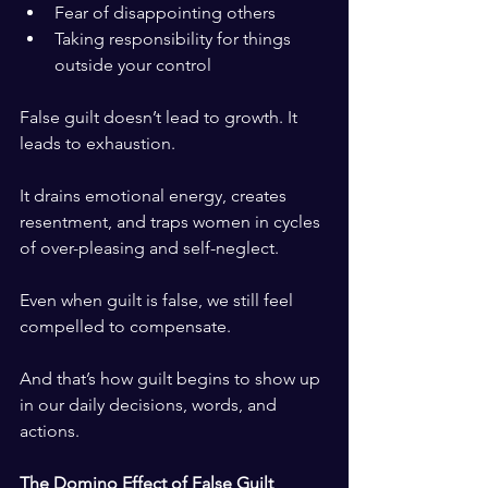
Fear of disappointing others
Taking responsibility for things 
outside your control
False guilt doesn’t lead to growth. It 
leads to exhaustion.
It drains emotional energy, creates 
resentment, and traps women in cycles 
of over-pleasing and self-neglect.
Even when guilt is false, we still feel 
compelled to compensate.
And that’s how guilt begins to show up 
in our daily decisions, words, and 
actions.
The Domino Effect of False Guilt