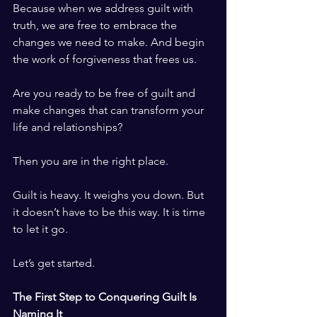
Because when we address guilt with 
truth, we are free to embrace the 
changes we need to make. And begin 
the work of forgiveness that frees us.
Are you ready to be free of guilt and 
make changes that can transform your 
life and relationships?
Then you are in the right place.
Guilt is heavy. It weighs you down. But 
it doesn’t have to be this way. It is time 
to let it go.
Let’s get started.
The First Step to Conquering Guilt Is 
Naming It