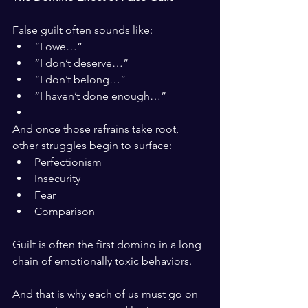
False guilt often sounds like:
“I owe…”
“I don’t deserve…”
“I don’t belong…”
“I haven’t done enough…”
And once those refrains take root, 
other struggles begin to surface:
Perfectionism
Insecurity
Fear
Comparison
Guilt is often the first domino in a long 
chain of emotionally toxic behaviors.
And that is why each of us must go on 