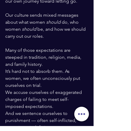
our own journey toward letting go.
Our culture sends mixed messages 
about what women 
should
 do, who 
women 
should
 be, and how we should 
carry out our roles.
Many of those expectations are 
steeped in tradition, religion, media, 
and family history.
It’s hard not to absorb them. As 
women, we often unconsciously put 
ourselves on trial.
We accuse ourselves of exaggerated 
charges of failing to meet self-
imposed expectations.
And we sentence ourselves to 
punishment — often self-inflicted, 
sometimes indefinite.