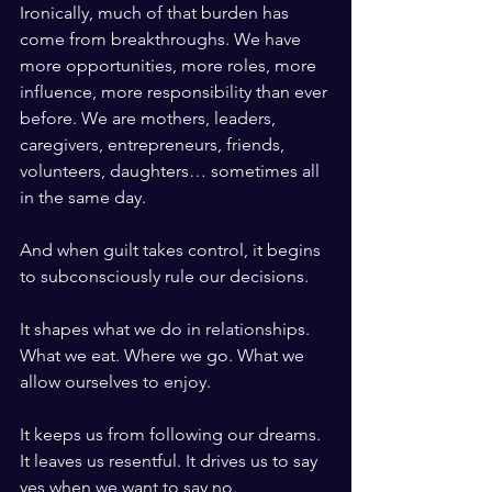
Ironically, much of that burden has 
come from breakthroughs. We have 
more opportunities, more roles, more 
influence, more responsibility than ever 
before. We are mothers, leaders, 
caregivers, entrepreneurs, friends, 
volunteers, daughters… sometimes all 
in the same day.
And when guilt takes control, it begins 
to subconsciously rule our decisions.
It shapes what we do in relationships. 
What we eat. Where we go. What we 
allow ourselves to enjoy.
It keeps us from following our dreams. 
It leaves us resentful. It drives us to say 
yes when we want to say no.