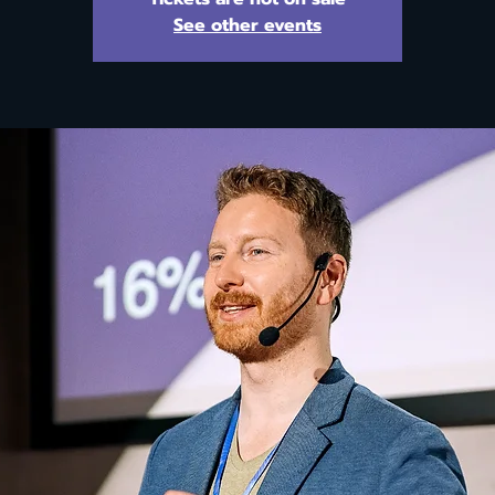
See other events