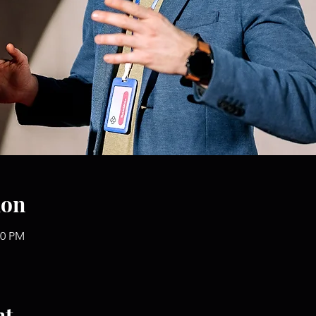
ion
00 PM
nt