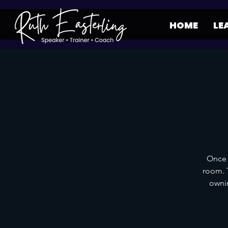
HOME
LE
Once 
room. T
ownin