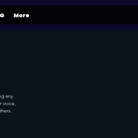
NG
More
ng any
r voice,
thers.