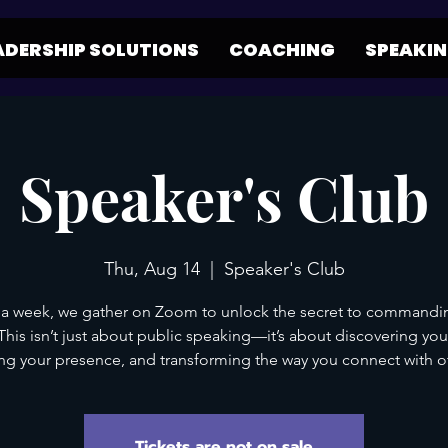
ADERSHIP SOLUTIONS
COACHING
SPEAKI
Speaker's Club
Thu, Aug 14
  |  
Speaker's Club
a week, we gather on Zoom to unlock the secret to commandi
his isn’t just about public speaking—it’s about discovering you
g your presence, and transforming the way you connect with o
Tickets are not on sale