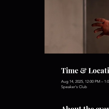
Time & Locat
Aug 14, 2025, 12:00 PM – 1:
Speaker's Club
About the eve