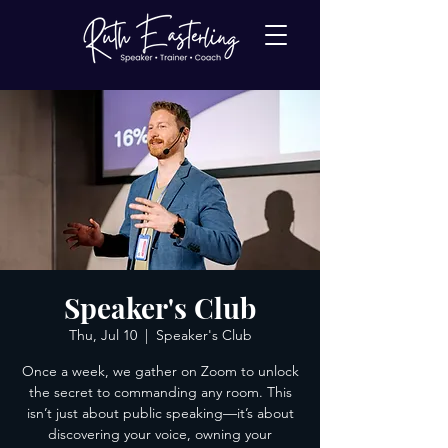
Speaker's Club
Thu, Jul 10
  |  
Speaker's Club
Once a week, we gather on Zoom to unlock
the secret to commanding any room. This
isn’t just about public speaking—it’s about
discovering your voice, owning your