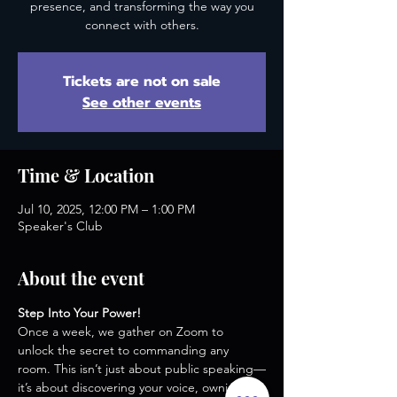
presence, and transforming the way you
connect with others.
Tickets are not on sale
See other events
Time & Location
Jul 10, 2025, 12:00 PM – 1:00 PM
Speaker's Club
About the event
Step Into Your Power!
Once a week, we gather on Zoom to 
unlock the secret to commanding any 
room. This isn’t just about public speaking—
it’s about discovering your voice, owning 