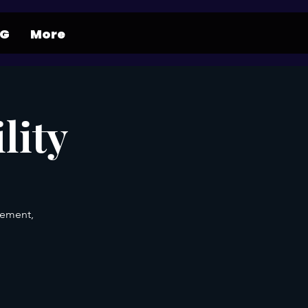
NG
More
lity
gement,