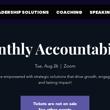
ADERSHIP SOLUTIONS
COACHING
SPEAKI
thly Accountabi
Tue, Aug 26
  |  
Zoom
 empowered with strategic solutions that drive growth, enga
and lasting impact!
Tickets are not on sale
See other events