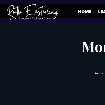
HOME
LE
Mon
Become