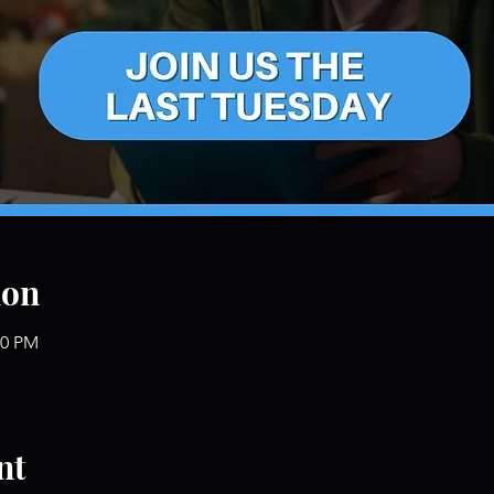
ion
00 PM
nt