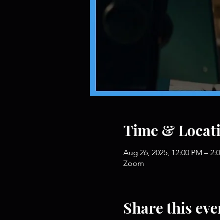
Time & Locat
Aug 26, 2025, 12:00 PM – 2:
Zoom
Share this eve