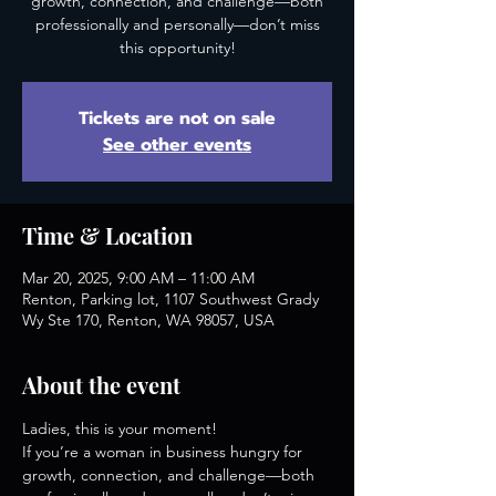
growth, connection, and challenge—both
professionally and personally—don’t miss
this opportunity!
Tickets are not on sale
See other events
Time & Location
Mar 20, 2025, 9:00 AM – 11:00 AM
Renton, Parking lot, 1107 Southwest Grady
Wy Ste 170, Renton, WA 98057, USA
About the event
Ladies, this is your moment!
If you’re a woman in business hungry for 
growth, connection, and challenge—both 