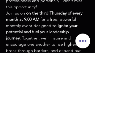
professionally and personally—don’t miss 
this opportunity!
Join us on 
on the third Thursday of every 
month at 9:00 AM
 for a free, powerful 
monthly event designed to 
ignite your 
potential and fuel your leadership 
journey.
 Together, we’ll inspire and 
encourage one another to rise higher, 
break through barriers, and expand our 
capacity for success.
Through impactful teaching, meaningful 
networking, and real accountability in an 
intimate, small-group setting, you’ll leave 
equipped to tackle the next level of your 
vision.
Step up, step in, and let’s grow together! 
Your breakthrough starts here.