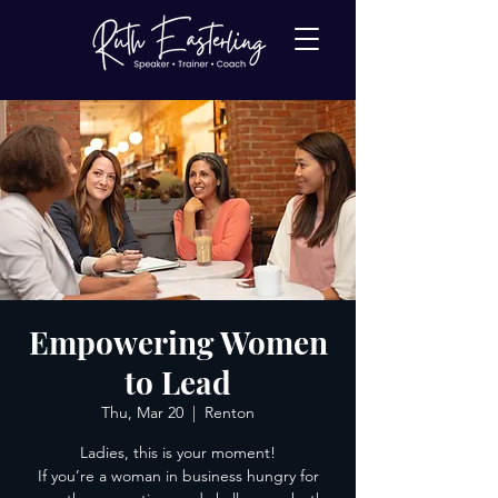
Empowering Women
to Lead
Thu, Mar 20
  |  
Renton
Ladies, this is your moment!
If you’re a woman in business hungry for